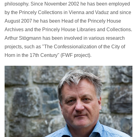
philosophy. Since November 2002 he has been employed
by the Princely Collections in Vienna and Vaduz and since
August 2007 he has been Head of the Princely House
Archives and the Princely House Libraries and Collections.
Arthur Stögmann has been involved in various research
projects, such as "The Confessionalization of the City of
Horn in the 17th Century" (FWF project).