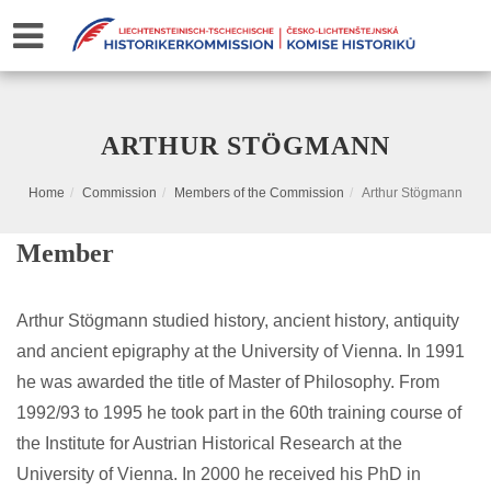
ARTHUR STÖGMANN
Home
Commission
Members of the Commission
Arthur Stögmann
Member
Arthur Stögmann studied history, ancient history, antiquity
and ancient epigraphy at the University of Vienna. In 1991
he was awarded the title of Master of Philosophy. From
1992/93 to 1995 he took part in the 60th training course of
the Institute for Austrian Historical Research at the
University of Vienna. In 2000 he received his PhD in