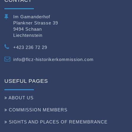
Im Gamanderhof
Plankner Strasse 39
9494 Schaan
Liechtenstein
+423 236 72 29
info@flcz-historikerkommission.com
USEFUL PAGES
ABOUT US
COMMISSION MEMBERS
SIGHTS AND PLACES OF REMEMBRANCE