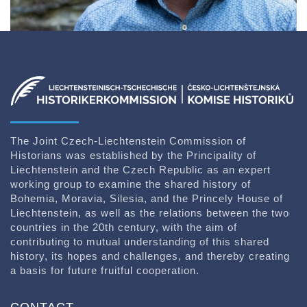
The Joint Czech-Liechtenstein Commission of
Historians was established by the Principality of
Liechtenstein and the Czech Republic as an expert
working group to examine the shared history of
Bohemia, Moravia, Silesia, and the Princely House of
Liechtenstein, as well as the relations between the two
countries in the 20th century, with the aim of
contributing to mutual understanding of this shared
history, its hopes and challenges, and thereby creating
a basis for future fruitful cooperation.
CONTACT