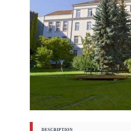
DESCRIPTION