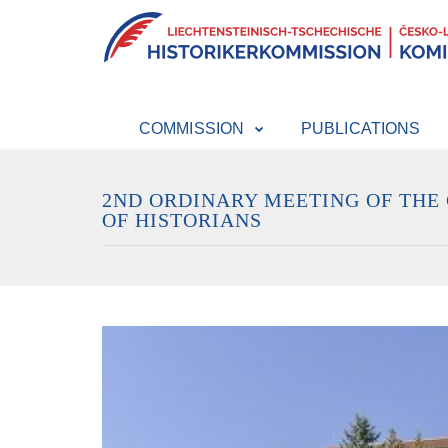
COMMISSION
PUBLICATIONS
2ND ORDINARY MEETING OF THE
OF HISTORIANS