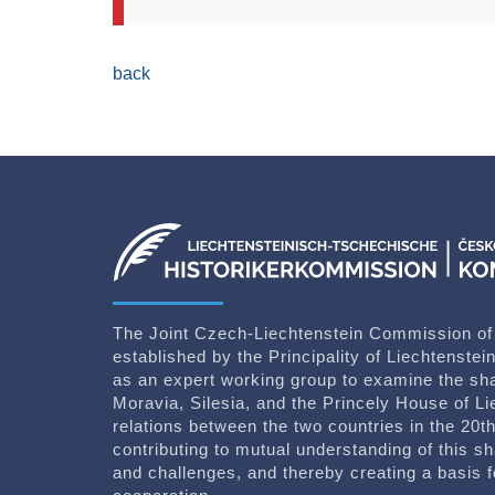
back
The Joint Czech-Liechtenstein Commission of
established by the Principality of Liechtenste
as an expert working group to examine the sh
Moravia, Silesia, and the Princely House of Li
relations between the two countries in the 20th
contributing to mutual understanding of this sh
and challenges, and thereby creating a basis for