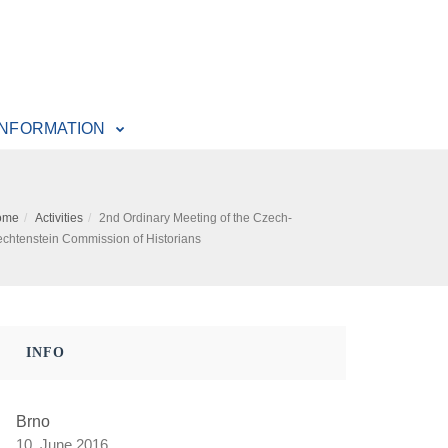
INFORMATION
ome
Activities
2nd Ordinary Meeting of the Czech-
echtenstein Commission of Historians
INFO
Brno
10. June 2016