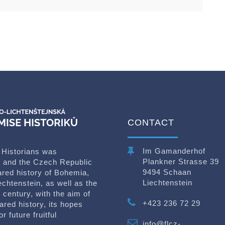
CONTACT
Im Gamanderhof
 Historians was
Plankner Strasse 39
in and the Czech Republic
9494 Schaan
ared history of Bohemia,
Liechtenstein
echtenstein, as well as the
 century, with the aim of
+423 236 72 29
ared history, its hopes
 future fruitful
info@flcz-