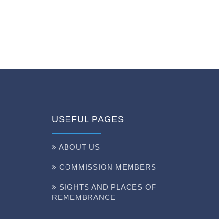
USEFUL PAGES
ABOUT US
COMMISSION MEMBERS
SIGHTS AND PLACES OF
REMEMBRANCE