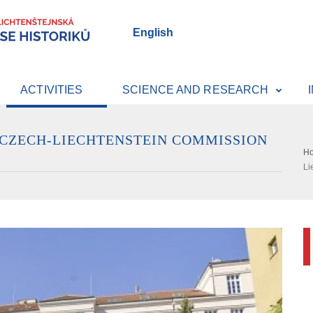
English
ACTIVITIES
SCIENCE AND RESEARCH
 CZECH-LIECHTENSTEIN COMMISSION
H
Li